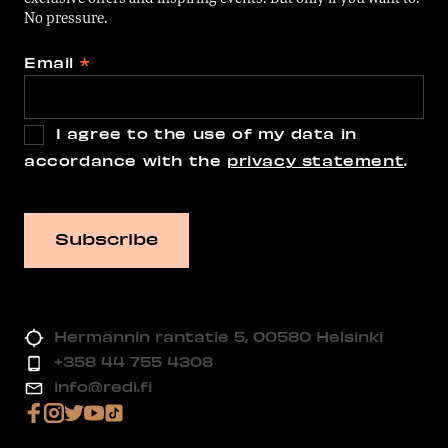
No pressure.
Email
*
I agree to the use of my data in
accordance with the
privacy statement
.
Hermannin rantatie 5, 00580 Helsinki
+358 44 755 4308
info@redi.fi