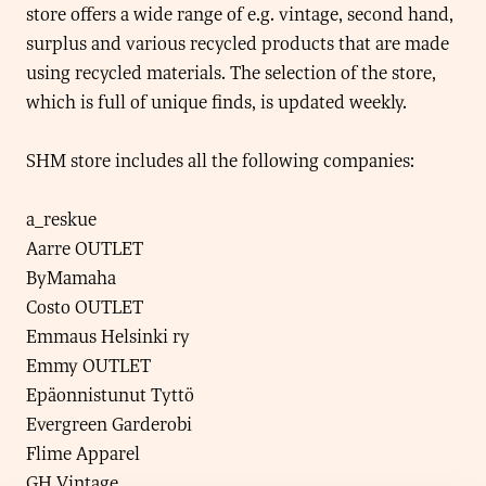
store offers a wide range of e.g. vintage, second hand,
surplus and various recycled products that are made
using recycled materials. The selection of the store,
which is full of unique finds, is updated weekly.
SHM store includes all the following companies:
a_reskue
Aarre OUTLET
ByMamaha
Costo OUTLET
Emmaus Helsinki ry
Emmy OUTLET
Epäonnistunut Tyttö
Evergreen Garderobi
Flime Apparel
GH Vintage