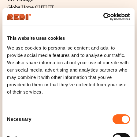
Globe Hope OUTLET
Hihka OUTLET
Hovilasi
Josena Art
This website uses cookies
KosmosFolk
Lady Vintage
We use cookies to personalise content and ads, to
provide social media features and to analyse our traffic.
Lea Lahti
We also share information about your use of our site with
Mioona Design
our social media, advertising and analytics partners who
MyMessage
may combine it with other information that you’ve
No BAd Design
provided to them or that they’ve collected from your use
Pure Waste OUTLET
of their services.
Puuvillatehdas OUTLET
Rebella
Consent
Ruffle Army
Necessary
Selection
Second Round Vintage
Suomimuodin Lumoissa