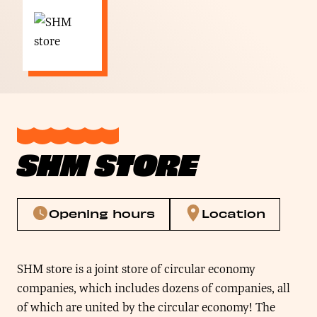
SHM STORE
Opening hours
Location
SHM store is a joint store of circular economy
companies, which includes dozens of companies, all
of which are united by the circular economy! The