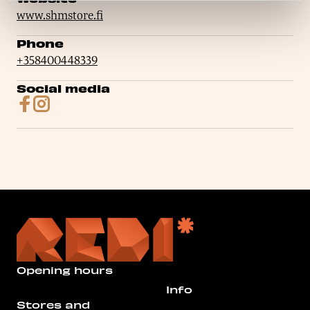
www.shmstore.fi
Phone
+358400448339
Social media
Opening hours
Info
Stores and