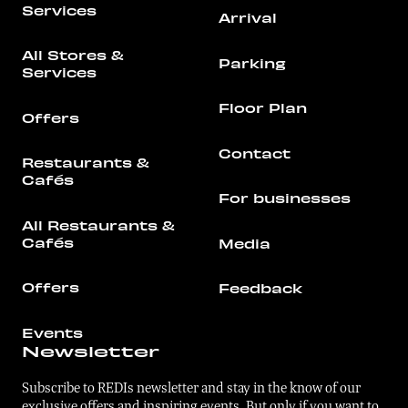
Services
Arrival
All Stores &
Parking
Services
Floor Plan
Offers
Contact
Restaurants &
Cafés
For businesses
All Restaurants &
Cafés
Media
Offers
Feedback
Events
Newsletter
Subscribe to REDIs newsletter and stay in the know of our
exclusive offers and inspiring events. But only if you want to.