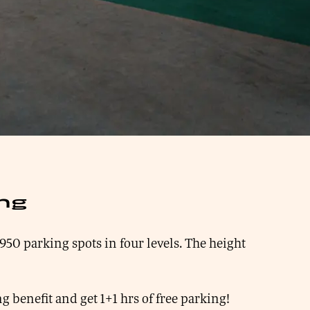
ing
950 parking spots in four levels. The height
g benefit and get 1+1 hrs of free parking!