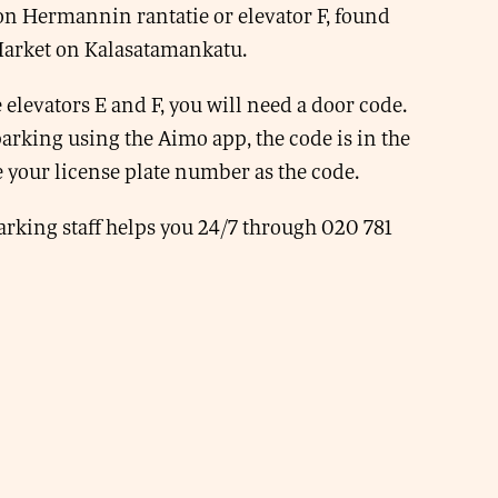
n Hermannin rantatie or elevator F, found
Market on Kalasatamankatu.
 elevators E and F, you will need a door code.
 parking using the Aimo app, the code is in the
 your license plate number as the code.
rking staff helps you 24/7 through 020 781