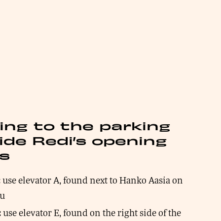
ing to the parking
ide Redi’s opening
s
use elevator A, found next to Hanko Aasia on
:
tu
use elevator E, found on the right side of the
: