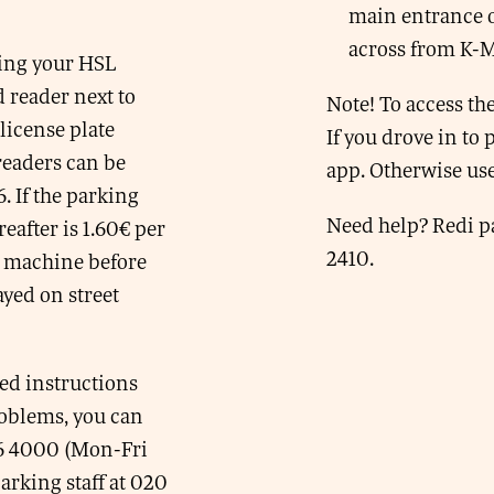
main entrance o
across from K-
wing your HSL
d reader next to
Note! To access the
license plate
If you drove in to
eaders can be
app. Otherwise use
6. If the parking
Need help? Redi pa
eafter is 1.60€ per
2410.
t machine before
ayed on street
ed instructions
problems, you can
66 4000 (Mon-Fri
rking staff at 020