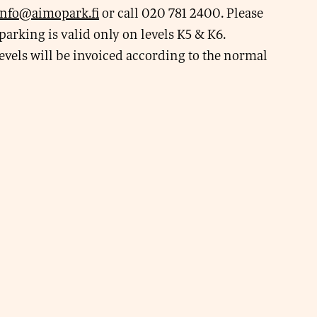
info@aimopark.fi
or call 020 781 2400. Please
parking is valid only on levels K5 & K6.
evels will be invoiced according to the normal