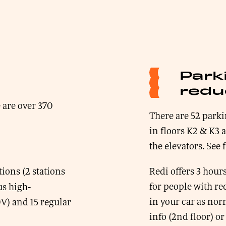
Park
redu
 are over 370
There are 52 parki
in floors K2 & K3 
the elevators. See 
ions (2 stations
Redi offers 3 hours
for people with re
us high-
in your car as norm
V) and 15 regular
info (2nd floor) or 