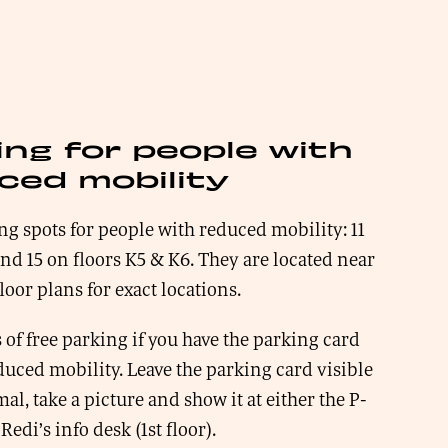
ing for people with
ced mobility
ng spots for people with reduced mobility: 11
and 15 on floors K5 & K6. They are located near
floor plans for exact locations.
 of free parking if you have the parking card
duced mobility. Leave the parking card visible
al, take a picture and show it at either the P-
Redi’s info desk (1st floor).