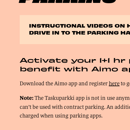
INSTRUCTIONAL VIDEOS ON 
DRIVE IN TO THE PARKING HA
Activate your 1+1 hr
benefit with Aimo 
Download the Aimo app and register
here
to g
The Taskuparkki app is not in use anym
Note:
can’t be used with contract parking. An addit
charged when using parking apps.