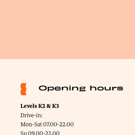
Opening hours
Levels K2 & K3
Drive-in:
Mon-Sat 07.00-22.00
Su 09.00-22.00