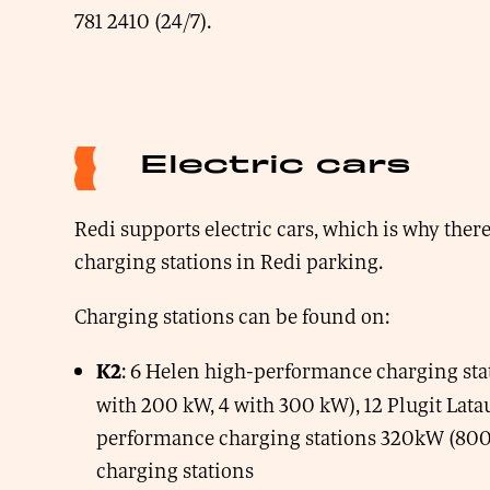
781 2410 (24/7).
Electric cars
Redi supports electric cars, which is why there
charging stations in Redi parking.
Charging stations can be found on:
: 6 Helen high-performance charging stat
K2
with 200 kW, 4 with 300 kW), 12 Plugit Lata
performance charging stations 320kW (800
charging stations