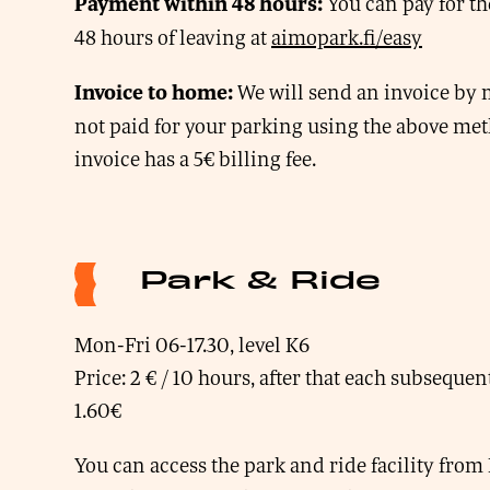
You can pay for th
Payment within 48 hours:
48 hours of leaving at
aimopark.fi/easy
We will send an invoice by m
Invoice to home:
not paid for your parking using the above me
invoice has a 5€ billing fee.
Park & Ride
Mon-Fri 06-17.30, level K6
Price: 2 € / 10 hours, after that each subseque
1.60€
You can access the park and ride facility fr