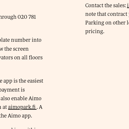
Contact the sales:
note that contract 
through 020 781
Parking on other l
pricing.
 plate number into
w the screen
ators on all floors
app is the easiest
 payment is
 also enable Aimo
n at
aimopark.fi
. A
 the Aimo app.