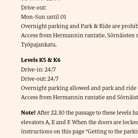
Drive-out:
Mon-Sun until 01
Overnight parking and Park & Ride are prohib
Access from Hermannin rantatie, Sörnäisten r
Työpajankatu.
Levels K5 & K6
Drive-in: 24/7
Drive-out: 24/7
Overnight parking allowed and park and ride 
Access from Hermannin rantatie and Sörnäiste
After 22.30 the passage to these levels 
Note!
elevators A, E and F. When the doors are locked
instructions on this page “Getting to the park