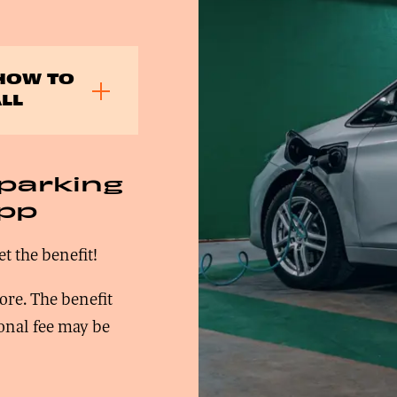
HOW TO
LL
 parking
app
et the benefit!
ore. The benefit
ional fee may be