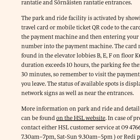
rantatie and Sörnäisten rantatie entrances.
The park and ride facility is activated by sho
travel card or mobile ticket QR code to the car
the payment machine and then entering your 
number into the payment machine. The card r
found in the elevator lobbies B, E, F on floor K
duration exceeds 10 hours, the parking fee ther
30 minutes, so remember to visit the paymen
you leave. The status of available spots is displ
network signs as well as near the entrances.
More information on park and ride and detail
can be found
on the HSL website
. In case of 
contact either HSL customer service at 09 47
7.30am–7pm, Sat-Sun 9.30am–5pm ) or Redi pa