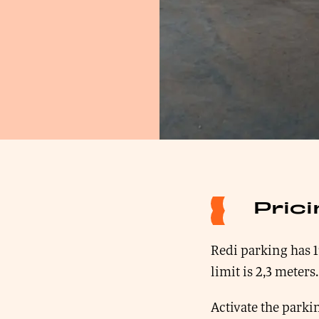
Pric
Redi parking has 1
limit is 2,3 meters.
Activate the parkin