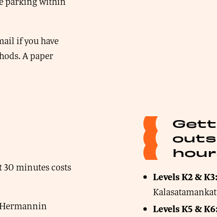
e parking within
ail if you have
thods. A paper
Gett
outs
hour
nt 30 minutes costs
Levels K2 & K3
Kalasatamanka
om Hermannin
Levels K5 & K6