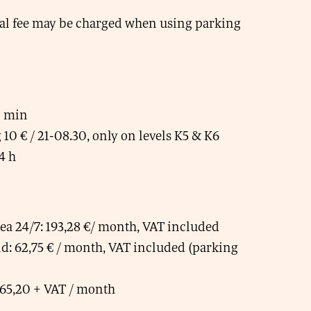
al fee may be charged when using parking
0 min
10 € / 21-08.30, only on levels K5 & K6
4 h
rea 24/7: 193,28 €/ month, VAT included
: 62,75 € / month, VAT included (parking
65,20 + VAT / month