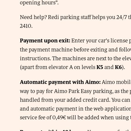
opening hours”.
Need help? Redi parking staff helps you 24/7 
2410.
Enter your car’s license
Payment upon exit:
the payment machine before exiting and follo
instructions. The machines are next to the elev
(apart from elevator A on levels
and
).
K5
K6
Aimo mobile 
Automatic payment with Aimo:
way to pay for Aimo Park Easy parking, as the
handled from your added credit card. You can
and automatic payment in the web applicatio
service fee of 0,49€ will be added when using