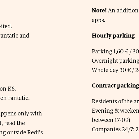
An addition
Note!
apps.
ited.
antatie and
Hourly parking
Parking 1,60 € / 3
Overnight parking 
Whole day 30 € / 2
Contract parking
on K6.
n rantatie.
Residents of the a
Evening & weekend
happens only with
between 17-09)
, read the
Companies 24/7: 2
ing outside Redi’s