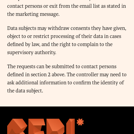
contact persons or exit from the email list as stated in
the marketing message.
Data subjects may withdraw consents they have given,
object to or restrict processing of their data in cases
defined by law, and the right to complain to the
supervisory authority.
The requests can be submitted to contact persons
defined in section 2 above. The controller may need to
ask additional information to confirm the identity of
the data subject.