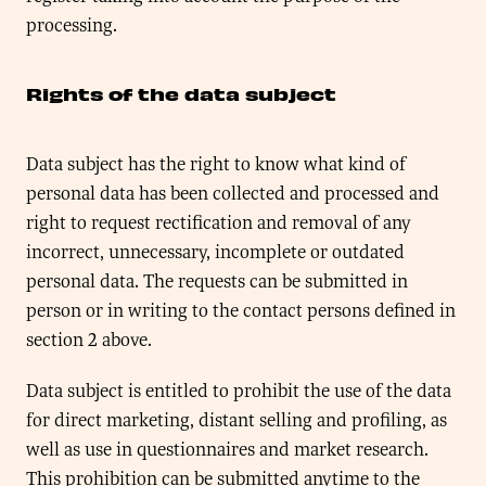
processing.
Rights of the data subject
Data subject has the right to know what kind of
personal data has been collected and processed and
right to request rectification and removal of any
incorrect, unnecessary, incomplete or outdated
personal data. The requests can be submitted in
person or in writing to the contact persons defined in
section 2 above.
Data subject is entitled to prohibit the use of the data
for direct marketing, distant selling and profiling, as
well as use in questionnaires and market research.
This prohibition can be submitted anytime to the