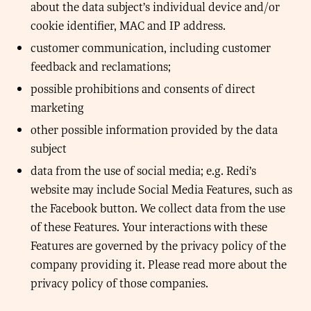
about the data subject’s individual device and/or
cookie identifier, MAC and IP address.
customer communication, including customer
feedback and reclamations;
possible prohibitions and consents of direct
marketing
other possible information provided by the data
subject
data from the use of social media; e.g. Redi’s
website may include Social Media Features, such as
the Facebook button. We collect data from the use
of these Features. Your interactions with these
Features are governed by the privacy policy of the
company providing it. Please read more about the
privacy policy of those companies.