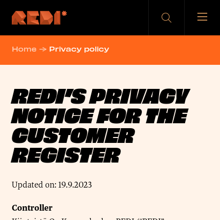
Skip
to
content
Home
→
Privacy policy
REDI’S PRIVACY
NOTICE FOR THE
CUSTOMER
REGISTER
Updated on: 19.9.2023
Controller