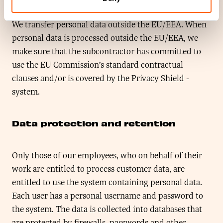
legislation.
We transfer personal data outside the EU/EEA. When
personal data is processed outside the EU/EEA, we
make sure that the subcontractor has committed to
use the EU Commission’s standard contractual
clauses and/or is covered by the Privacy Shield -
system.
Data protection and retention
Only those of our employees, who on behalf of their
work are entitled to process customer data, are
entitled to use the system containing personal data.
Each user has a personal username and password to
the system. The data is collected into databases that
are protected by firewalls, passwords and other