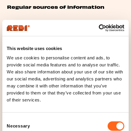
Regular sources of information
Personal data are collected directly from the data
subject when the data subject is using a web site or
other services, sending request for contact or
This website uses cookies
feedback, visiting shopping centre or participating to
events.
We use cookies to personalise content and ads, to
provide social media features and to analyse our traffic.
We also share information about your use of our site with
Disclosure and transfer of data
our social media, advertising and analytics partners who
outside the EU or the EEA
may combine it with other information that you’ve
provided to them or that they’ve collected from your use
of their services.
Personal data will not be disclosed to external parties
except when it is necessary to comply with the legal
or contractual obligations of the controller.
Consent
Necessary
Selection
Personal data may be shared with third parties only if