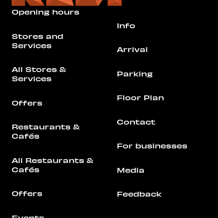
Opening hours
Info
Stores and
Services
Arrival
All Stores &
Parking
Services
Floor Plan
Offers
Contact
Restaurants &
Cafés
For businesses
All Restaurants &
Cafés
Media
Offers
Feedback
Events