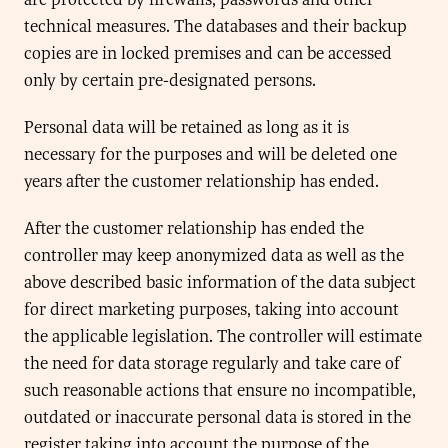
technical measures. The databases and their backup
copies are in locked premises and can be accessed
only by certain pre-designated persons.
Personal data will be retained as long as it is
necessary for the purposes and will be deleted one
years after the customer relationship has ended.
After the customer relationship has ended the
controller may keep anonymized data as well as the
above described basic information of the data subject
for direct marketing purposes, taking into account
the applicable legislation. The controller will estimate
the need for data storage regularly and take care of
such reasonable actions that ensure no incompatible,
outdated or inaccurate personal data is stored in the
register taking into account the purpose of the