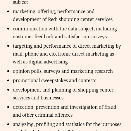
subject
marketing, offering, performance and
development of Redi shopping center services
communication with the data subject, including
customer feedback and satisfaction surveys
targeting and performance of direct marketing by
mail, phone and electronic direct marketing as
well as digital advertising
opinion polls, surveys and marketing research
promotional sweepstakes and contests
development and planning of shopping center
services and businesses
detection, prevention and investigation of fraud
and other criminal offences
analyzing, profiling and statistics for the purposes