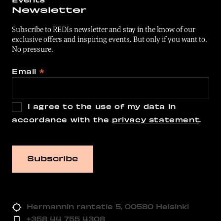
Newsletter
Subscribe to REDIs newsletter and stay in the know of our
exclusive offers and inspiring events. But only if you want to.
No pressure.
Email
*
I agree to the use of my data in
accordance with the
privacy statement
.
Hermannin rantatie 5, 00580 Helsinki
+358 44 755 4308