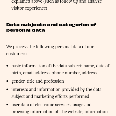
explained above (such as follow up and analyze
visitor experience).
Data subjects and categories of
personal data
We process the following personal data of our
customers:
basic information of the data subject: name, date of
birth, email address, phone number, address
gender, title and profession
interests and information provided by the data
subject and marketing efforts performed
user data of electronic services; usage and
browsing information of the website; information