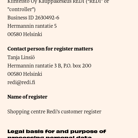
Kiinteistö Oy Kauppakeskus REDI (“REDI” or
”controller”)
Business ID 2630492-6
Hermannin rantatie 5
00580 Helsinki
Contact person for register matters
Tanja Linsiö
Hermannin rantatie 3 B, P.O. box 200
00580 Helsinki
redi@redi.fi
Name of register
Shopping centre Redi’s customer register
Legal basis for and purpose of
processing personal data