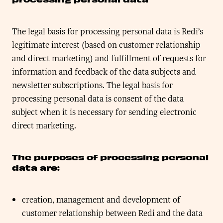
The legal basis for processing personal data is Redi’s
legitimate interest (based on customer relationship
and direct marketing) and fulfillment of requests for
information and feedback of the data subjects and
newsletter subscriptions. The legal basis for
processing personal data is consent of the data
subject when it is necessary for sending electronic
direct marketing.
The purposes of processing personal
data are:
creation, management and development of
customer relationship between Redi and the data