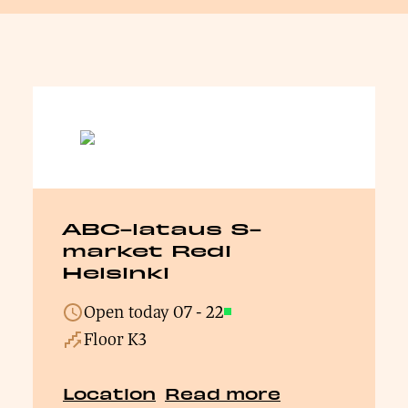
ABC-lataus S-
market Redi
Helsinki
Open today
07
-
22
Open
Floor K3
Location
Read more