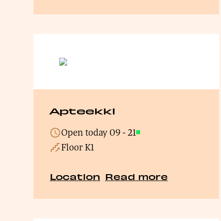
Apteekki
Open today
09
-
21
Open
Floor K1
Location
Read more