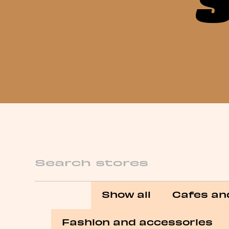
Search
Show all
Cafes an
Fashion and accessories