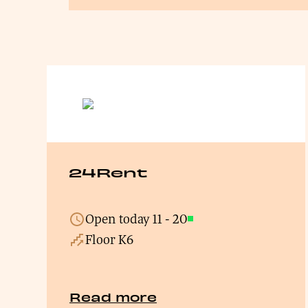
24Rent
Open today
11
-
20
Open
Floor K6
Read more