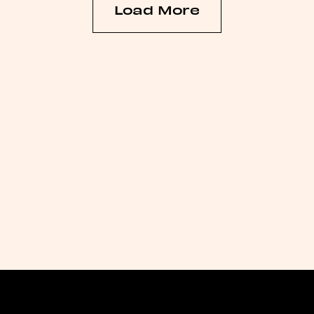
Load More