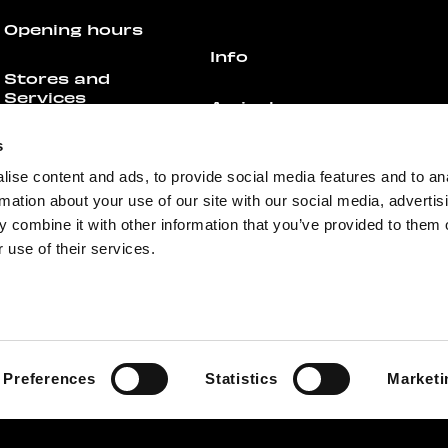
Opening hours
Info
Stores and
Services
Arrival
s
All Stores &
Parking
Services
ise content and ads, to provide social media features and to an
rmation about your use of our site with our social media, advertis
Floor Plan
Offers
 combine it with other information that you’ve provided to them o
 use of their services.
Contact
Restaurants &
Cafés
For businesses
All Restaurants &
Cafés
Media
Preferences
Statistics
Marketi
Offers
Feedback