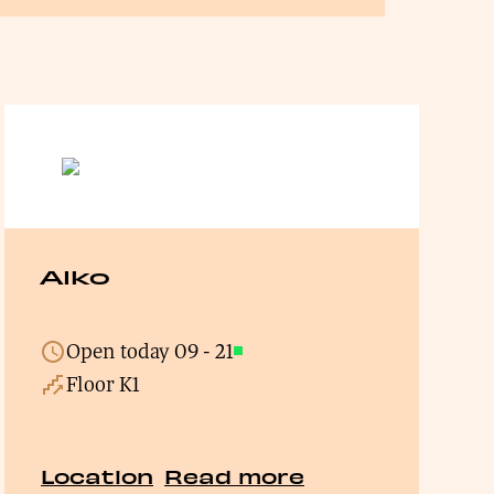
Alko
Open today
09
-
21
Open
Floor K1
Location
Read more