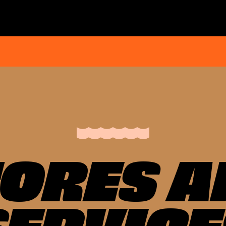
TORES A
SERVICE