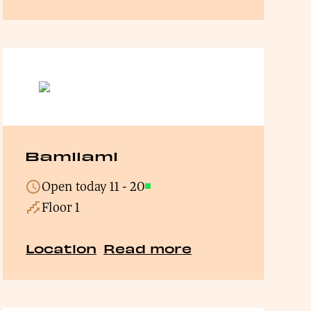
Bamilami
Open today
11
-
20
Open
Floor 1
Location
Read more