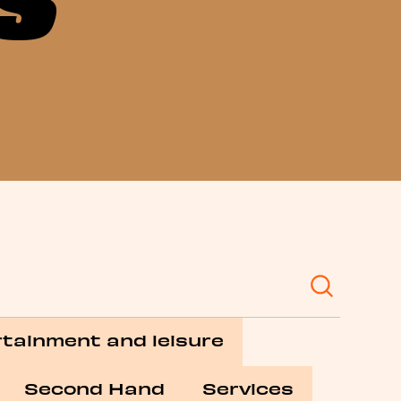
tainment and leisure
Second Hand
Services