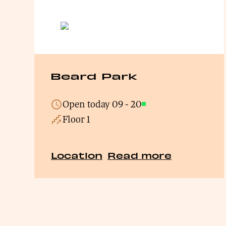
Beard Park
Open today
09
-
20
Open
Floor 1
Location
Read more