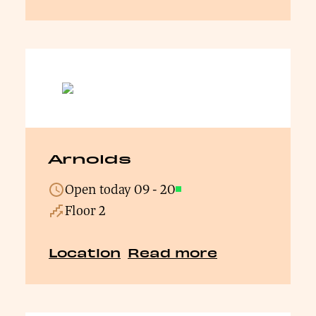
Arnolds
Open today
09
-
20
Open
Floor 2
Location
Read more