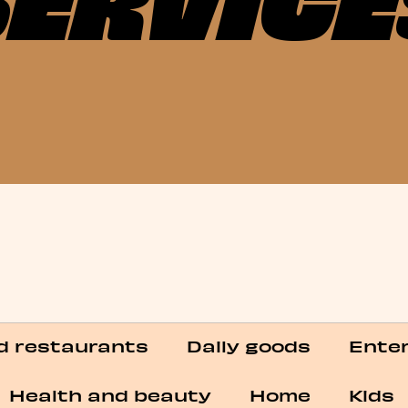
Categories
d restaurants
Daily goods
Enter
Health and beauty
Home
Kids