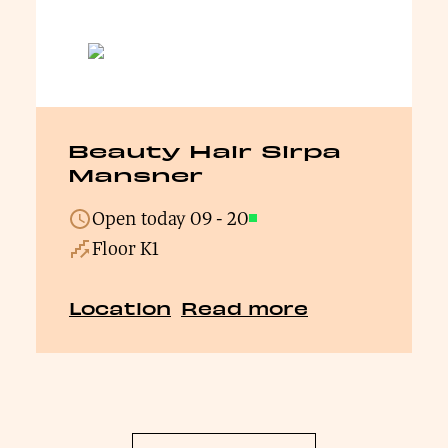
Beauty Hair Sirpa
Mansner
Open today
09
-
20
Open
Floor K1
Location
Read more