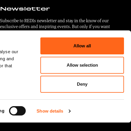
Newsletter
Subscribe to REDIs newsletter and stay in the know of our
exclusive offers and inspiring events. But only if you want
to. No pressure.
Allow all
Email
*
alyse our
ing and
Allow selection
r that
I agree to the use of my data in
accordance with the
privacy
Deny
statement
.
ng
Show details