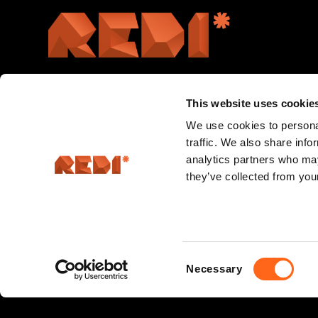
This website uses cookie
We use cookies to personal
traffic. We also share info
analytics partners who may
they’ve collected from your
Consent
Necessary
Selection