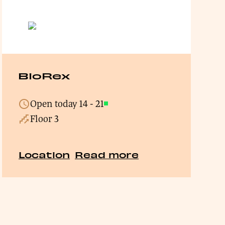
BioRex
Open today
14
-
21
Open
Floor 3
Location
Read more