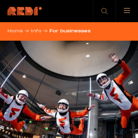
Skip
to
content
Home
→
Info
→
For businesses