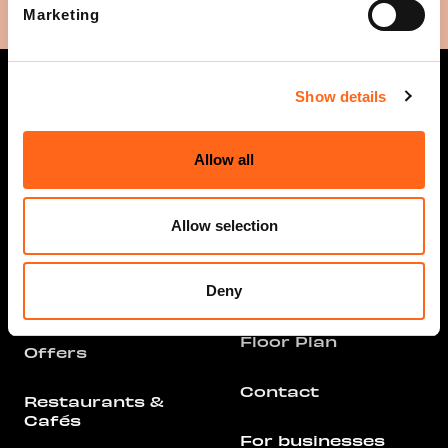
Marketing
Show details
Allow all
Opening hours
Info
Stores and
Allow selection
Services
Arrival
All Stores &
Deny
Parking
Services
Floor Plan
Offers
Contact
Restaurants &
Cafés
For businesses