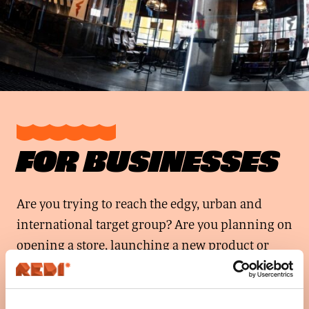
FOR BUSINESSES
Are you trying to reach the edgy, urban and
international target group? Are you planning on
opening a store, launching a new product or
looking for promotional and audio advertising
possibilities?