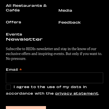
All Restaurants &
Cafés
Media
Offers
Feedback
Events
Newsletter
Subscribe to REDIs newsletter and stay in the know of our
exclusive offers and inspiring events. But only if you want to.
No pressure.
Email
*
I agree to the use of my data in
accordance with the
privacy statement
.