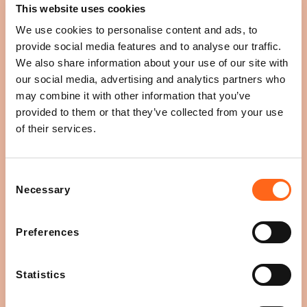
This website uses cookies
Great, you have come to the right place!
We use cookies to personalise content and ads, to
provide social media features and to analyse our traffic.
Leasing
We also share information about your use of our site with
our social media, advertising and analytics partners who
may combine it with other information that you’ve
An event venue
provided to them or that they’ve collected from your use
of their services.
Digital screens
Consent
Necessary
Selection
Promotions
Preferences
Radio ads
Statistics