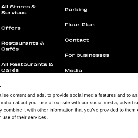
All Stores &
Parking
Services
Floor Plan
Offers
Contact
Restaurants &
Cafés
For businesses
All Restaurants &
Cafés
Media
Offers
Feedback
s
ise content and ads, to provide social media features and to an
Events
rmation about your use of our site with our social media, advertis
 combine it with other information that you’ve provided to them o
 use of their services.