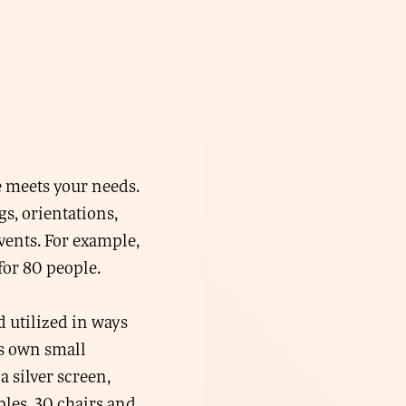
e meets your needs.
s, orientations,
vents. For example,
for 80 people.
d utilized in ways
ts own small
a silver screen,
bles, 30 chairs and