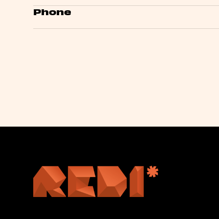
Phone