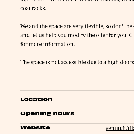
coat racks.
We and the space are very flexible, so don’t hes
and let us help you modify the offer for you! C
for more information.
The space is not accessible due to a high doors
Location
Opening hours
Website
venuu.fi/ti