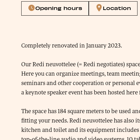
Opening hours
Location
Completely renovated in January 2023.
Our Redi neuvottelee (= Redi negotiates) spac
Here you can organize meetings, team meeting
seminars and other cooperation or personal e
a keynote speaker event has been hosted here 
The space has 184 square meters to be used an
fitting your needs. Redi neuvottelee has also i
kitchen and toilet and its equipment includes 
top-of-the-line audio and video systems, 10 ta