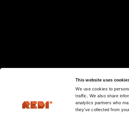
This website uses cookie
We use cookies to personal
traffic. We also share info
analytics partners who may
they’ve collected from your