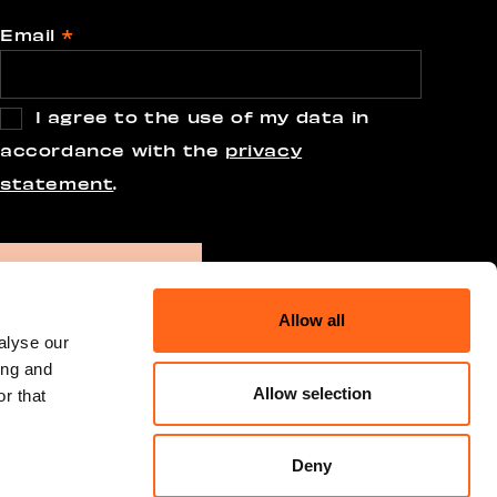
Email
*
I agree to the use of my data in
accordance with the
privacy
statement
.
Allow all
alyse our
ing and
Allow selection
r that
Deny