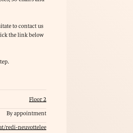
itate to contact us
lick the link below
tep.
Floor 2
By appointment
lat/redi-neuvottelee