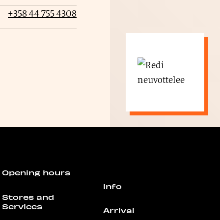
+358 44 755 4308
Opening hours
Info
Stores and
Services
Arrival