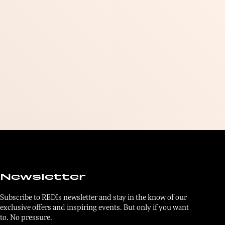
Newsletter
Subscribe to REDIs newsletter and stay in the know of our
exclusive offers and inspiring events. But only if you want
to. No pressure.