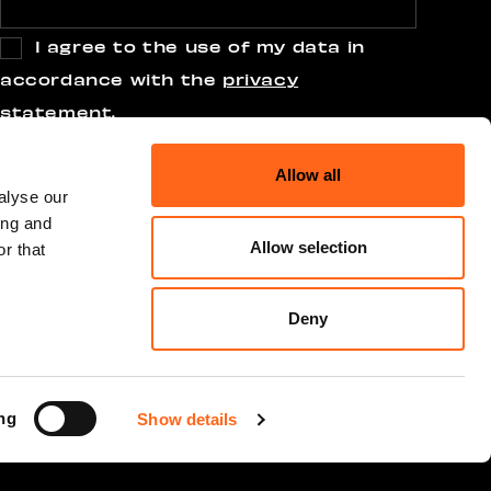
I agree to the use of my data in
accordance with the
privacy
statement
.
Allow all
alyse our
ing and
Allow selection
r that
Deny
ng
Show details