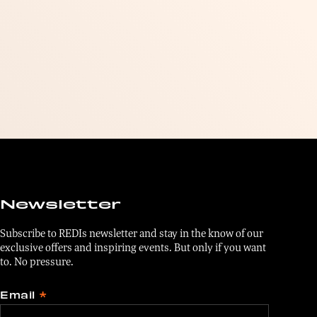
Newsletter
Subscribe to REDIs newsletter and stay in the know of our
exclusive offers and inspiring events. But only if you want
to. No pressure.
Email
*