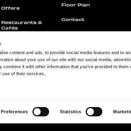
Floor Plan
Offers
Contact
Restaurants &
Cafés
For businesses
All Restaurants &
s
Cafés
Media
ise content and ads, to provide social media features and to an
rmation about your use of our site with our social media, advertis
Offers
Feedback
 combine it with other information that you’ve provided to them o
 use of their services.
Events
Preferences
Statistics
Marketi
+358 44 755 4308
info@redi.fi