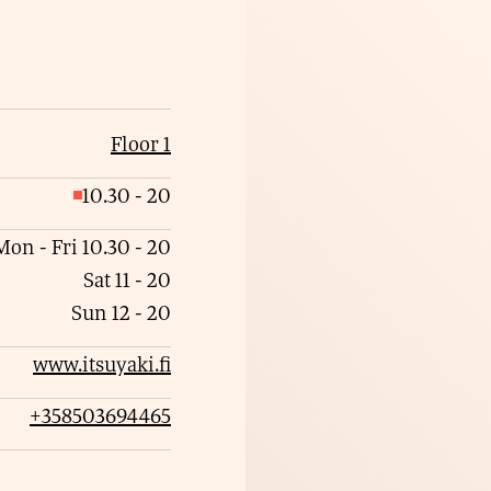
Floor 1
10.30
-
20
C
l
Mon - Fri
10.30
-
20
o
Sat
11
-
20
s
Sun
12
-
20
e
www.itsuyaki.fi
d
+358503694465