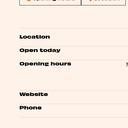
Location
Open today
Opening hours
Website
Phone