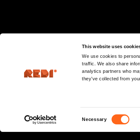
This website uses cookie
We use cookies to personal
traffic. We also share info
analytics partners who may
they’ve collected from your
Consent
Necessary
Hermannin rantatie 5, 00580 Helsinki
Selection