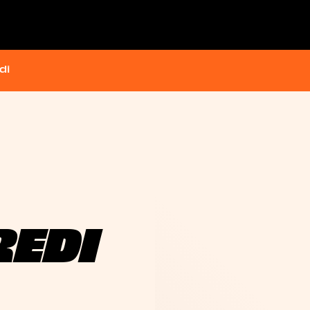
di
REDI