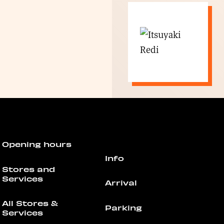
Opening hours
Info
Stores and
Services
Arrival
All Stores &
Parking
Services