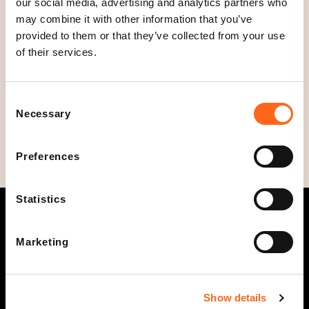
our social media, advertising and analytics partners who
Open today
may combine it with other information that you’ve
Closed
C
provided to them or that they’ve collected from your use
l
Opening hours
of their services.
o
Mon - Fri
10
-
20
s
Sat
10
-
18
Consent
e
Sun
12
-
18
Necessary
Selection
d
Preferences
Statistics
Marketing
Opening hours
Info
Show details
Stores and