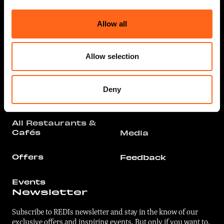
Services
Arrival
Allow all
All Stores &
Parking
Services
Allow selection
Floor Plan
Offers
Contact
Restaurants &
Deny
Cafés
For businesses
All Restaurants &
Cafés
Media
Offers
Feedback
Events
Newsletter
Subscribe to REDIs newsletter and stay in the know of our
exclusive offers and inspiring events. But only if you want to.