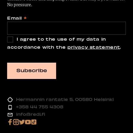
No pressure.
Email
*
I agree to the use of my data in
accordance with the
privacy statement
.
Hermannin rantatie 5, 00580 Helsinki
+358 44 755 4308
info@redi.fi