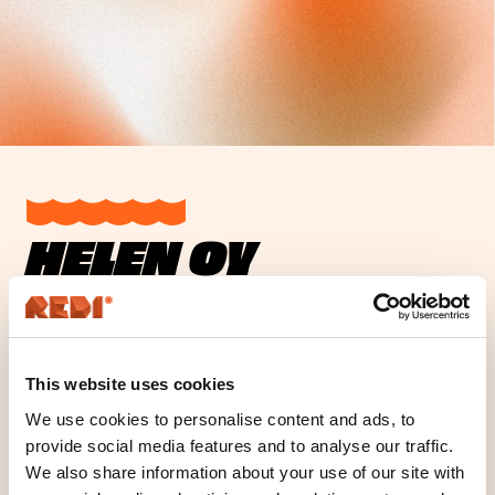
HELEN OY
Opening hours
Location
This website uses cookies
We use cookies to personalise content and ads, to
Location
provide social media features and to analyse our traffic.
Floor
We also share information about your use of our site with