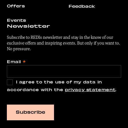
Offers
Feedback
Events
Newsletter
Subscribe to REDIs newsletter and stay in the know of our
exclusive offers and inspiring events. But only if you want to.
No pressure.
Email
*
I agree to the use of my data in
accordance with the
privacy statement
.