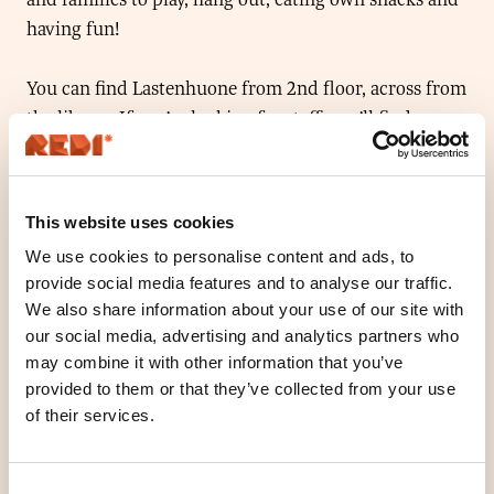
having fun!
You can find Lastenhuone from 2nd floor, across from
the library. If you’re looking for staff, you’ll find us
from Vapaakaupungin Olohuone (2nd floor, next to
Normal)
This website uses cookies
Vapaakaupungin olohuone is on summer break
We use cookies to personalise content and ads, to
19.6.-31.7., children’s room will be open by Redi all
provide social media features and to analyse our traffic.
summer long.
We also share information about your use of our site with
our social media, advertising and analytics partners who
may combine it with other information that you’ve
Location
provided to them or that they’ve collected from your use
Floor 2
of their services.
Open today
10
-
19
O
Consent