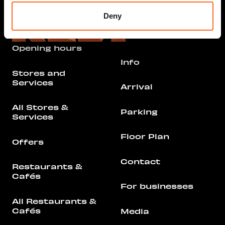
Deny
Opening hours
Info
Stores and
Services
Arrival
All Stores &
Parking
Services
Floor Plan
Offers
Contact
Restaurants &
Cafés
For businesses
All Restaurants &
Cafés
Media