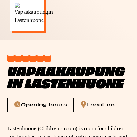
VAPAAKAUPUNG
IN LASTENHUONE
Opening hours
Location
Lastenhuone (Children’s room) is room for children
and families to play, hang out, eating own snacks and