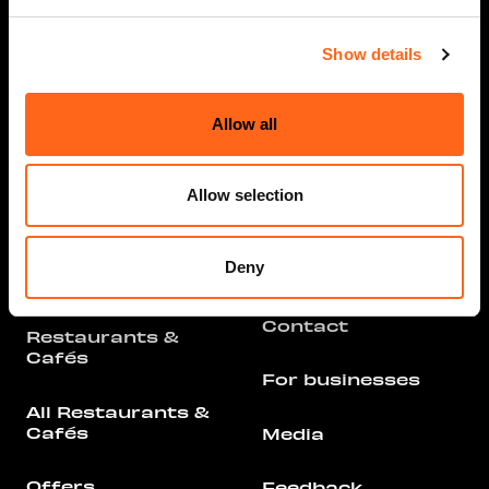
Show details
Opening hours
Info
Allow all
Stores and
Services
Arrival
Allow selection
All Stores &
Parking
Services
Deny
Floor Plan
Offers
Contact
Restaurants &
Cafés
For businesses
All Restaurants &
Cafés
Media
Offers
Feedback