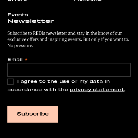
Events
Newsletter
Subscribe to REDIs newsletter and stay in the know of our
exclusive offers and inspiring events. But only if you want to.
No pressure.
Email
*
I agree to the use of my data in
accordance with the
privacy statement
.