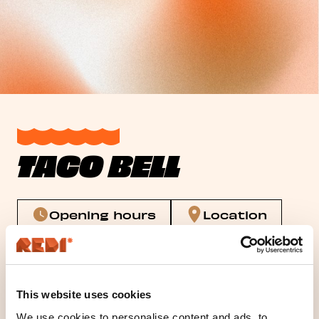
TACO BELL
Opening hours
Location
Tacobell Redi
This website uses cookies
We use cookies to personalise content and ads, to