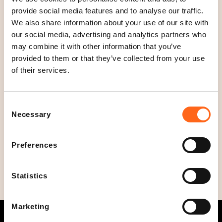
Location
provide social media features and to analyse our traffic.
Floor 1
We also share information about your use of our site with
our social media, advertising and analytics partners who
Open today
may combine it with other information that you’ve
10
-
00
C
provided to them or that they’ve collected from your use
l
Opening hours
of their services.
o
Mon - Thu
10
-
22
s
Fri - Sat
10
-
00
Consent
e
Sun
10
-
22
Necessary
Selection
d
Phone
+358449023575
Preferences
Statistics
Marketing