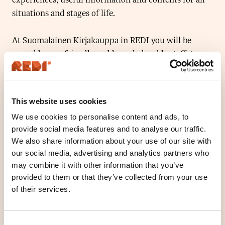
situations and stages of life.
At Suomalainen Kirjakauppa in REDI you will be
served by our friendly and knowledgeable staff. In
addition to great reading tips, we also have everything
you need for your studies or the office. We also have a
wide selection of art and craft supplies. We are
This website uses cookies
located on level 2.
We use cookies to personalise content and ads, to
provide social media features and to analyse our traffic.
Welcome to visit our new store!
We also share information about your use of our site with
our social media, advertising and analytics partners who
may combine it with other information that you’ve
Location
provided to them or that they’ve collected from your use
Floor 2
of their services.
Open today
10
-
18
O
Consent