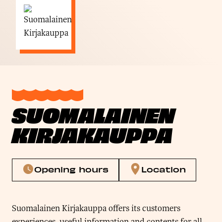
SUOMALAINEN
KIRJAKAUPPA
Opening hours
Location
Suomalainen Kirjakauppa offers its customers
experiences, useful information and contents for all