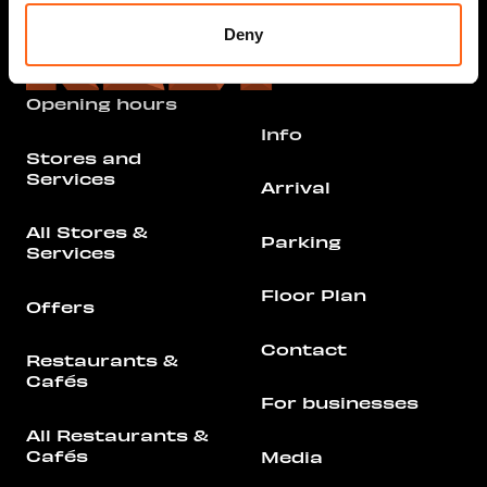
Deny
Opening hours
Info
Stores and
Services
Arrival
All Stores &
Parking
Services
Floor Plan
Offers
Contact
Restaurants &
Cafés
For businesses
All Restaurants &
Cafés
Media