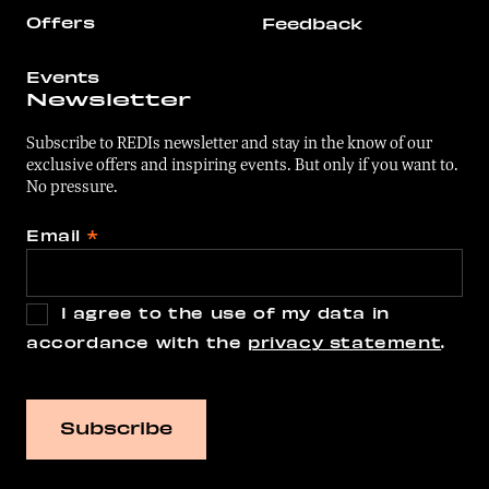
Offers
Feedback
Events
Newsletter
Subscribe to REDIs newsletter and stay in the know of our
exclusive offers and inspiring events. But only if you want to.
No pressure.
Email
*
I agree to the use of my data in
accordance with the
privacy statement
.