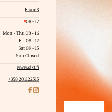
Floor 3
08
-
17
C
l
Mon - Thu
08
-
16
o
Fri
08
-
17
s
Sat
09
-
15
e
Sun
Closed
d
www.sixt.fi
+358 201122515