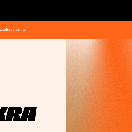
vuokraamo
KRA