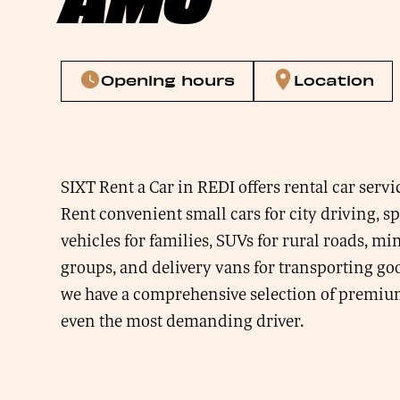
Opening hours
Location
SIXT Rent a Car in REDI offers rental car servi
Rent convenient small cars for city driving, s
vehicles for families, SUVs for rural roads, mi
groups, and delivery vans for transporting goo
we have a comprehensive selection of premium 
even the most demanding driver.