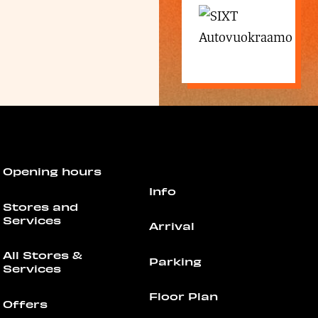
Opening hours
Info
Stores and
Services
Arrival
All Stores &
Parking
Services
Floor Plan
Offers