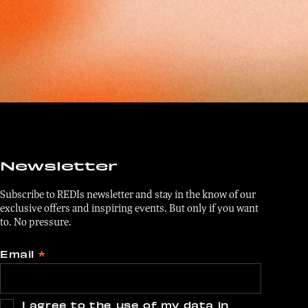
Newsletter
Subscribe to REDIs newsletter and stay in the know of our
exclusive offers and inspiring events. But only if you want
to. No pressure.
Email
*
I agree to the use of my data in