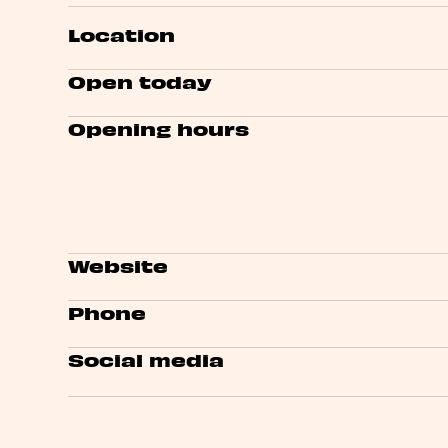
Location
Open today
Opening hours
Website
Phone
Social media