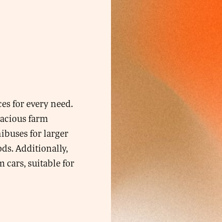
ces for every need.
pacious farm
nibuses for larger
ds. Additionally,
cars, suitable for