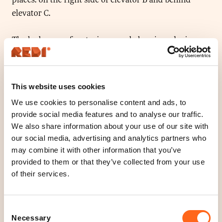
elevator C.
The lockers are for storing your belongings during
your visit to the shopping centre. The lockers are
emptied every night after the shopping centre has
closed.
This website uses cookies
We use cookies to personalise content and ads, to
The lockers work with any card that uses local
provide social media features and to analyse our traffic.
payment. No payment will be charged, only the card
We also share information about your use of our site with
numbers will read. This ensures that the locker only
our social media, advertising and analytics partners who
opens with the same card.
may combine it with other information that you’ve
provided to them or that they’ve collected from your use
Items emptied from the lockers are treated as lost &
of their services.
found. Please contact Redi’s info point.
Consent
Necessary
Selection