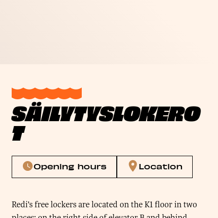
SÄILYTYSLOKERO
T
Opening hours
Location
Redi’s free lockers are located on the K1 floor in two
places: on the right side of elevator B and behind