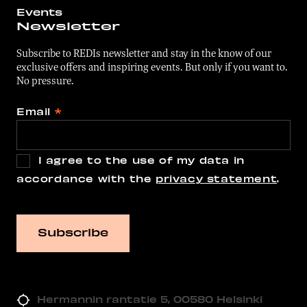
Events
Newsletter
Subscribe to REDIs newsletter and stay in the know of our
exclusive offers and inspiring events. But only if you want to.
No pressure.
Email
*
I agree to the use of my data in
accordance with the
privacy statement
.
Hermannin rantatie 5, 00580 Helsinki