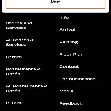
Deny
Opening hours
Info
Stores and
Services
Arrival
All Stores &
Parking
Services
Floor Plan
Offers
Contact
Restaurants &
Cafés
For businesses
All Restaurants &
Cafés
Media
Offers
Feedback