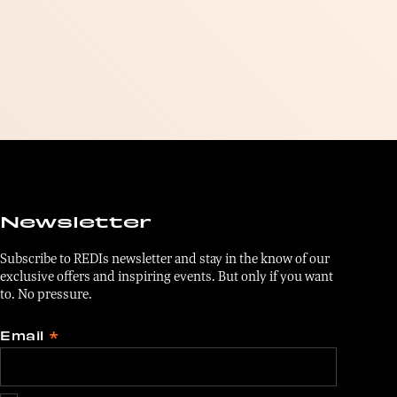
Newsletter
Subscribe to REDIs newsletter and stay in the know of our
exclusive offers and inspiring events. But only if you want
to. No pressure.
Email
*