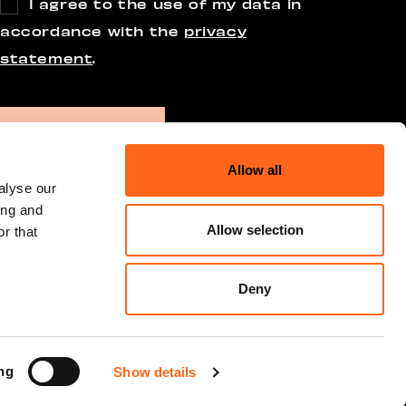
I agree to the use of my data in
accordance with the
privacy
statement
.
Allow all
alyse our
ing and
Allow selection
r that
Deny
ng
Show details