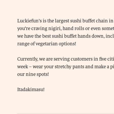
Luckiefun’s is the largest sushi buffet chain 
you’re craving nigiri, hand rolls or even some
we have the best sushi buffet hands down, inc
range of vegetarian options!
Currently, we are serving customers in five cit
week – wear your stretchy pants and make a pi
our nine spots!
Itadakimasu!