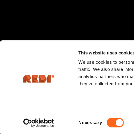
This website uses cookie
We use cookies to personal
traffic. We also share info
analytics partners who may
they’ve collected from your
Hermannin rantatie 5, 00580 Helsinki
Consent
Necessary
Selection