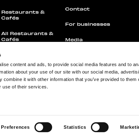
Contact
Restaurants &
Cafés
For businesses
All Restaurants &
Cafés
Media
Offers
Feedback
s
ise content and ads, to provide social media features and to an
Events
rmation about your use of our site with our social media, advertis
 combine it with other information that you’ve provided to them o
 use of their services.
+358 44 755 4308
info@redi.fi
Preferences
Statistics
Marketi