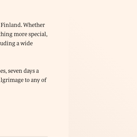
in Finland. Whether
thing more special,
luding a wide
ies, seven days a
lgrimage to any of