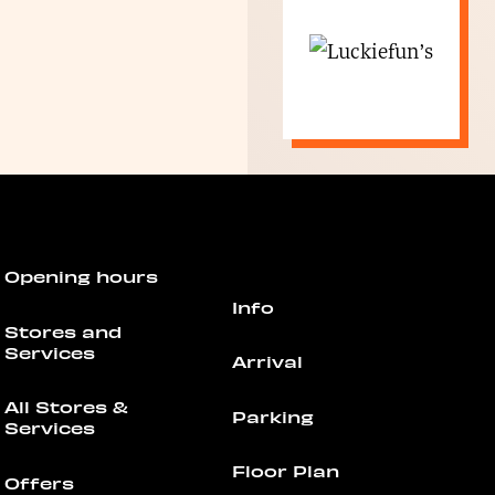
Opening hours
Info
Stores and
Services
Arrival
All Stores &
Parking
Services
Floor Plan
Offers