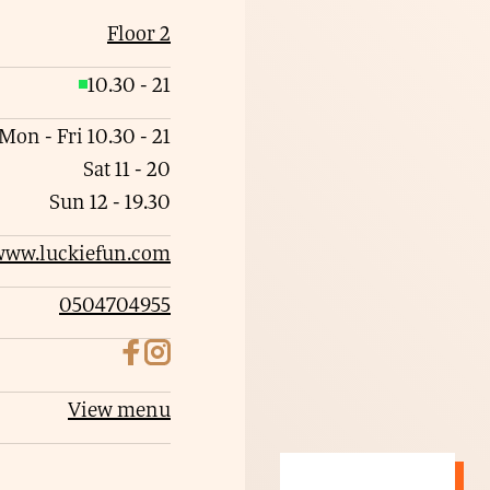
Floor 2
10.30
-
21
O
p
Mon - Fri
10.30
-
21
e
Sat
11
-
20
n
Sun
12
-
19.30
www.luckiefun.com
0504704955
View menu