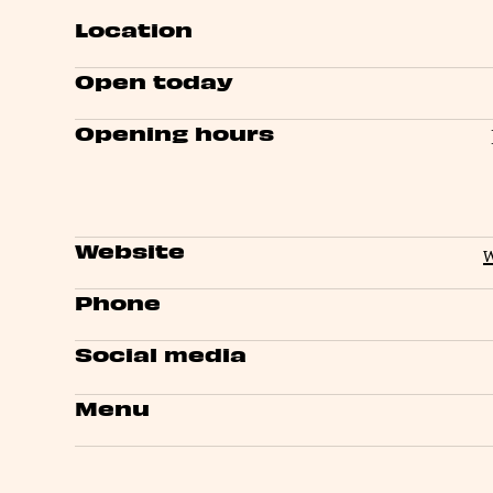
Location
Open today
Opening hours
Website
Phone
Social media
Menu