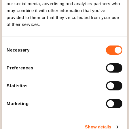
our social media, advertising and analytics partners who
suppliers around the world. We work hard to ensure
may combine it with other information that you’ve
that our products are always made with respect for
provided to them or that they’ve collected from your use
people, animals and nature.
of their services.
See our current offers
here
.
Consent
Necessary
Selection
Location
Floor 2
Preferences
Open today
Statistics
10
-
20
O
p
Opening hours
Marketing
e
Mon - Fri
10
-
20
n
Sat
10
-
19
Sun
12
-
18
Show details