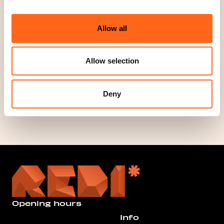
Website
www.jysk.fi
Allow all
Phone
+358291230479
Allow selection
Social media
Deny
Opening hours
Info