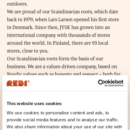
outdoors.
We are proud of our Scandinavian roots, which date
back to 1979, when Lars Larsen opened his first store
in Denmark. Since then, JYSK has grown into an
international company with thousands of stores
around the world. In Finland, there are 93 local
stores, close to you.
Our Scandinavian roots form the basis of our
business. We are a values-driven company, based on
Nordic values such as honesty and respect – both for
our customers and our colleagues. So Scandinavian
roots don’t just mean where our company was
founded. They also define the values that guide us in
This website uses cookies
the way we do business.
At JYSK, responsibility plays an increasingly
We use cookies to personalise content and ads, to
provide social media features and to analyse our traffic.
important role. It is made up of several elements,
We also share information about your use of our site with
including our own employees and those of our