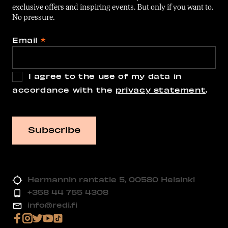
exclusive offers and inspiring events. But only if you want to.
No pressure.
Email
*
I agree to the use of my data in
accordance with the
privacy statement
.
Hermannin rantatie 5, 00580 Helsinki
+358 44 755 4308
info@redi.fi