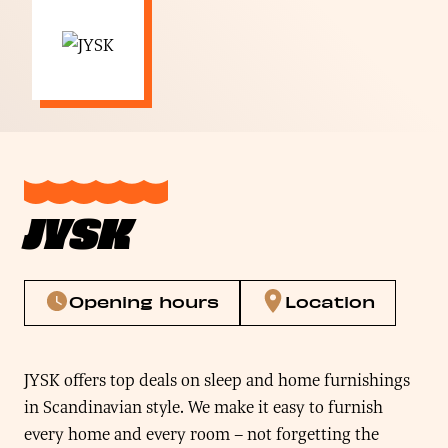
JYSK
Opening hours
Location
JYSK offers top deals on sleep and home furnishings
in Scandinavian style. We make it easy to furnish
every home and every room – not forgetting the