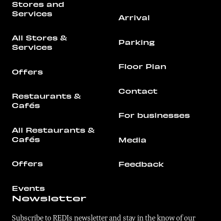
Stores and
Services
Arrival
All Stores &
Parking
Services
Floor Plan
Offers
Contact
Restaurants &
Cafés
For businesses
All Restaurants &
Cafés
Media
Offers
Feedback
Events
Newsletter
Subscribe to REDIs newsletter and stay in the know of our