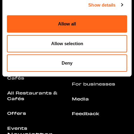
Opening hours
Show details
Info
Stores and
Services
Allow all
Arrival
All Stores &
Parking
Services
Allow selection
Floor Plan
Offers
Deny
Contact
Restaurants &
Cafés
For businesses
All Restaurants &
Cafés
Media
Offers
Feedback
Events
Newsletter