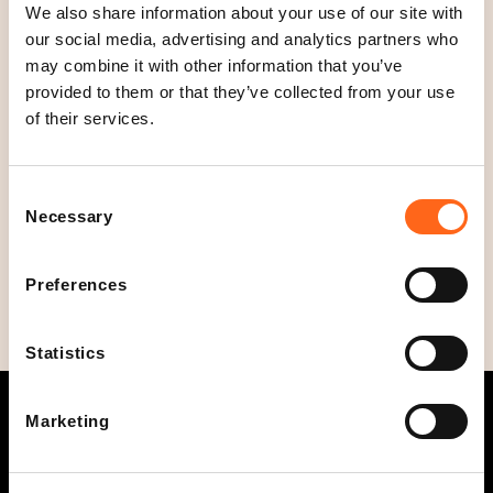
Open today
We also share information about your use of our site with
11
-
20
our social media, advertising and analytics partners who
C
may combine it with other information that you’ve
l
Opening hours
provided to them or that they’ve collected from your use
o
Mon - Fri
11
-
20
of their services.
s
Sat
11
-
19
e
Sun
12
-
18
d
Consent
Phone
Necessary
Selection
+358504711542
Preferences
Statistics
Marketing