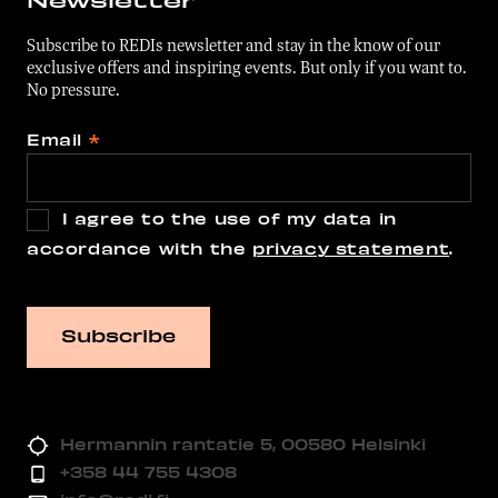
Subscribe to REDIs newsletter and stay in the know of our
exclusive offers and inspiring events. But only if you want to.
No pressure.
Email
*
I agree to the use of my data in
accordance with the
privacy statement
.
Hermannin rantatie 5, 00580 Helsinki
+358 44 755 4308