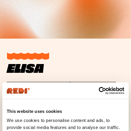
ELISA
Opening hours
Location
This website uses cookies
Location
We use cookies to personalise content and ads, to
Floor K1
provide social media features and to analyse our traffic.