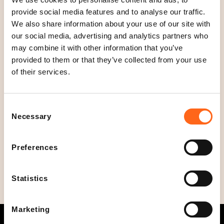
provide social media features and to analyse our traffic.
We also share information about your use of our site with
Location
our social media, advertising and analytics partners who
Floor 3
may combine it with other information that you’ve
provided to them or that they’ve collected from your use
Open today
of their services.
08
-
21
C
l
Opening hours
Consent
o
Mon - Sun
08
-
21
Necessary
Selection
s
Social media
e
Preferences
d
Statistics
Marketing