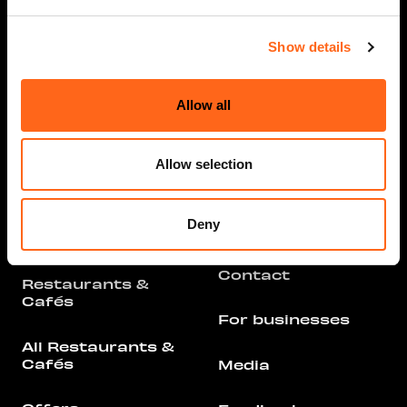
Show details
Opening hours
Info
Allow all
Stores and
Services
Arrival
Allow selection
All Stores &
Parking
Services
Deny
Floor Plan
Offers
Contact
Restaurants &
Cafés
For businesses
All Restaurants &
Cafés
Media