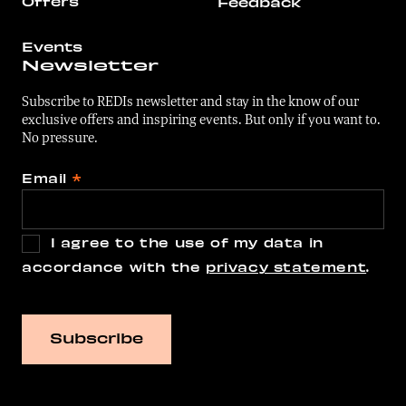
Offers
Feedback
Events
Newsletter
Subscribe to REDIs newsletter and stay in the know of our
exclusive offers and inspiring events. But only if you want to.
No pressure.
Email
*
I agree to the use of my data in
accordance with the
privacy statement
.