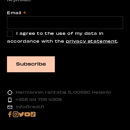
Email
*
I agree to the use of my data in
accordance with the
privacy statement
.
Hermannin rantatie 5, 00580 Helsinki
+358 44 755 4308
info@redi.fi