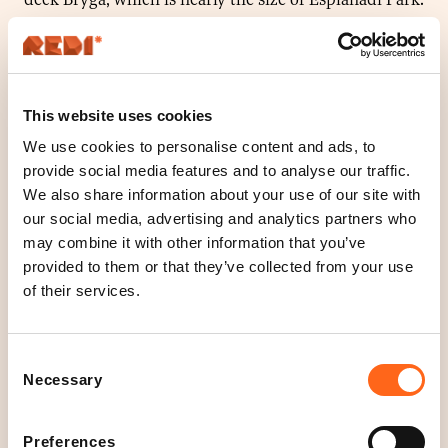
Plants, small trees, bushes and the lawn create a calm
atmosphere for an enjoyable day.
Roll up on your bike, ascend the stairs from
This website uses cookies
Englantilaisaukio or let the “A” -elevator whisk you
We use cookies to personalise content and ads, to
away to the rooftops. Here, you will see Helsinki with
provide social media features and to analyse our traffic.
new eyes.
We also share information about your use of our site with
our social media, advertising and analytics partners who
Come along and set up a picnic or your remote office,
may combine it with other information that you’ve
play with your children or just enjoy the sunshine!
provided to them or that they’ve collected from your use
of their services.
The stairs to Bryga can be found on Englantilaisaukio
4
Consent
Necessary
Selection
Location
Preferences