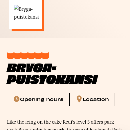
BRYGA-
PUISTOKANSI
Opening hours
Location
Like the icing on the cake Redi’s level 5 offers park
deck Bryga, which is nearly the size of Esplanadi Park.