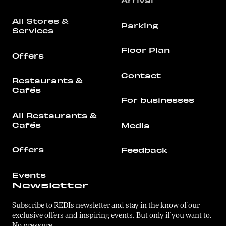
Arrival
All Stores &
Parking
Services
Floor Plan
Offers
Contact
Restaurants &
Cafés
For businesses
All Restaurants &
Cafés
Media
Offers
Feedback
Events
Newsletter
Subscribe to REDIs newsletter and stay in the know of our
exclusive offers and inspiring events. But only if you want to.
No pressure.